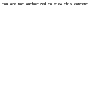
You are not authorized to view this content