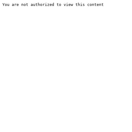
You are not authorized to view this content