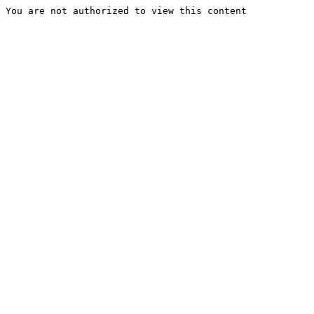
You are not authorized to view this content