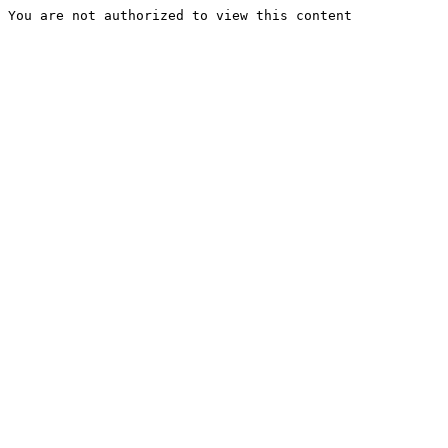
You are not authorized to view this content