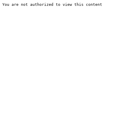
You are not authorized to view this content