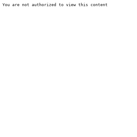
You are not authorized to view this content