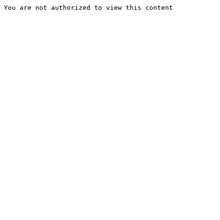
You are not authorized to view this content