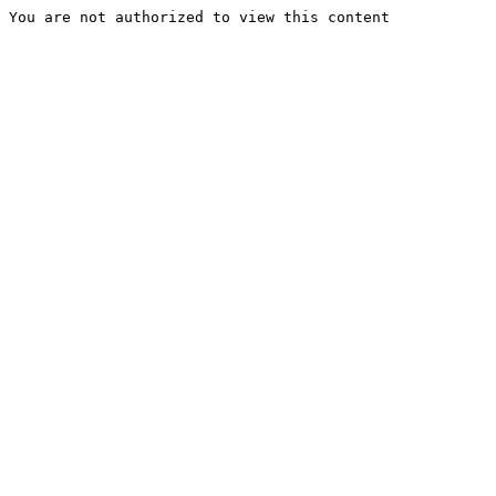
You are not authorized to view this content