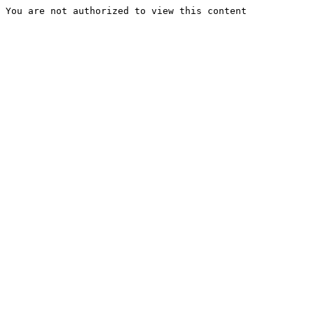
You are not authorized to view this content