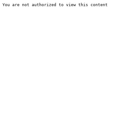
You are not authorized to view this content