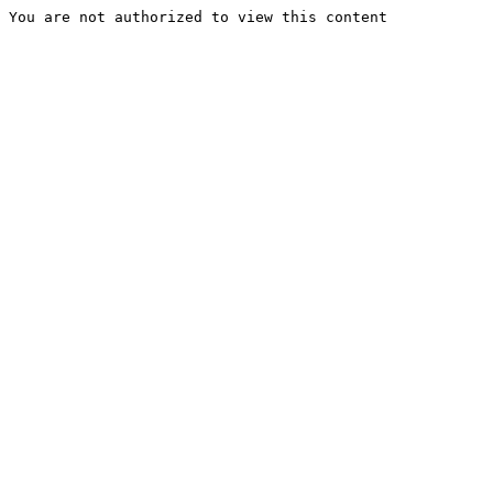
You are not authorized to view this content