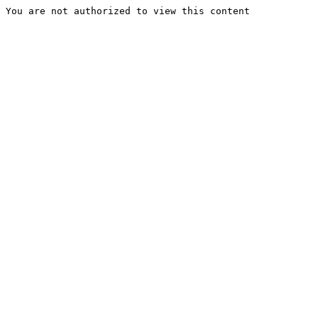
You are not authorized to view this content