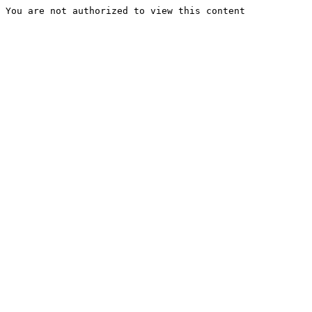
You are not authorized to view this content