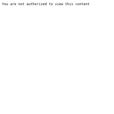
You are not authorized to view this content