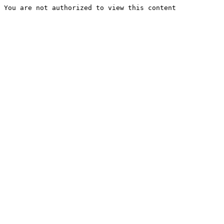
You are not authorized to view this content