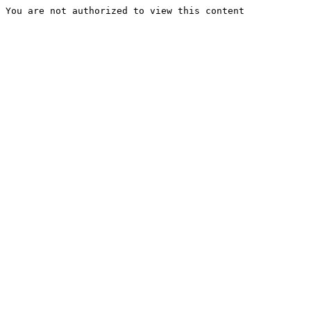
You are not authorized to view this content