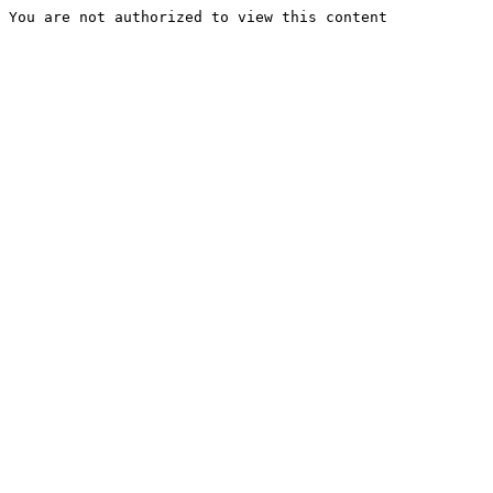
You are not authorized to view this content