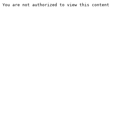
You are not authorized to view this content