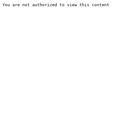
You are not authorized to view this content