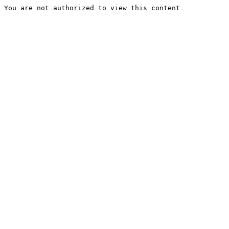
You are not authorized to view this content