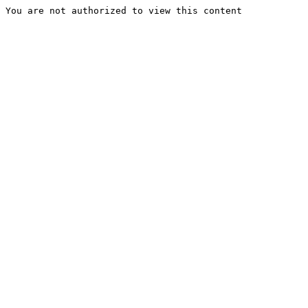
You are not authorized to view this content