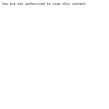
You are not authorized to view this content