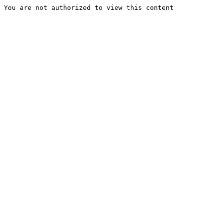
You are not authorized to view this content