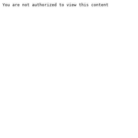
You are not authorized to view this content