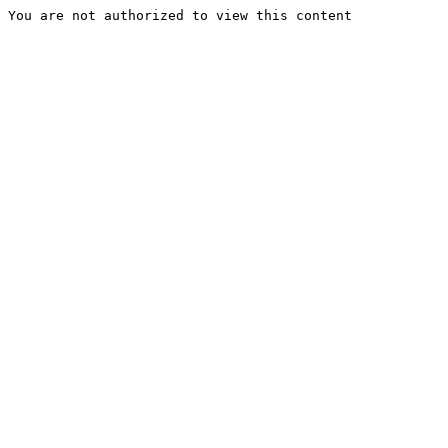
You are not authorized to view this content