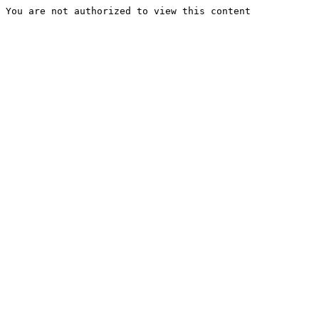
You are not authorized to view this content