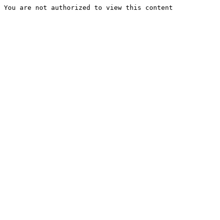
You are not authorized to view this content