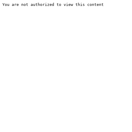
You are not authorized to view this content