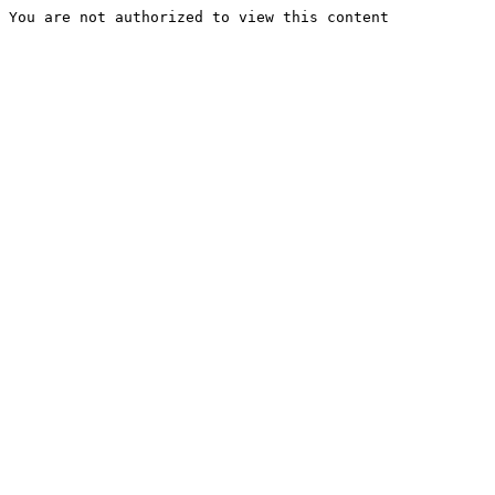
You are not authorized to view this content