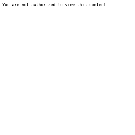
You are not authorized to view this content