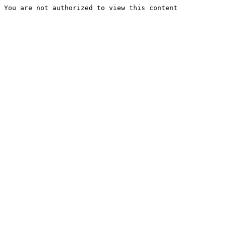
You are not authorized to view this content