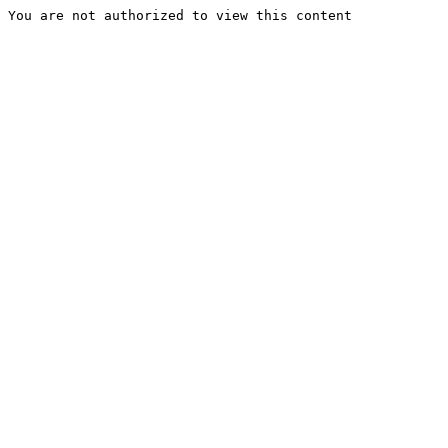
You are not authorized to view this content