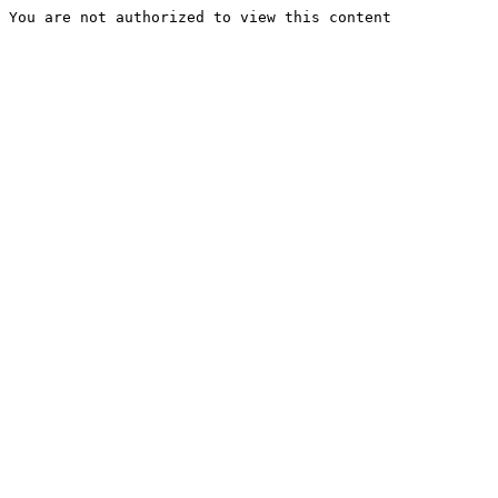
You are not authorized to view this content