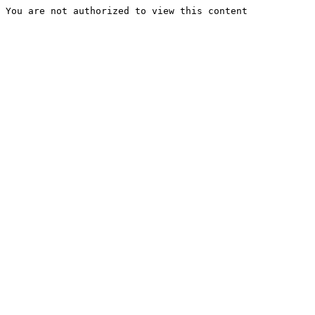
You are not authorized to view this content