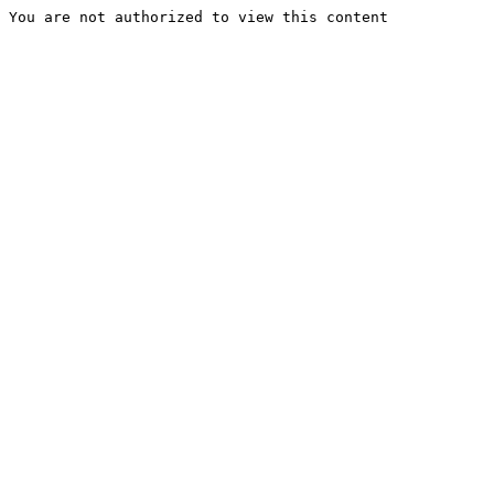
You are not authorized to view this content