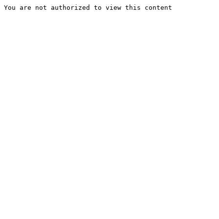
You are not authorized to view this content