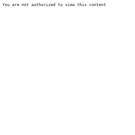
You are not authorized to view this content