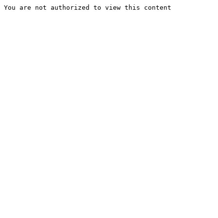
You are not authorized to view this content