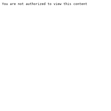
You are not authorized to view this content