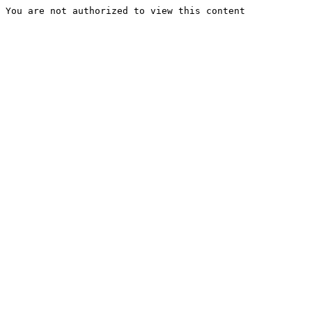
You are not authorized to view this content