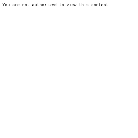
You are not authorized to view this content