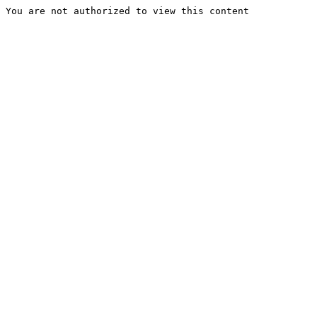
You are not authorized to view this content