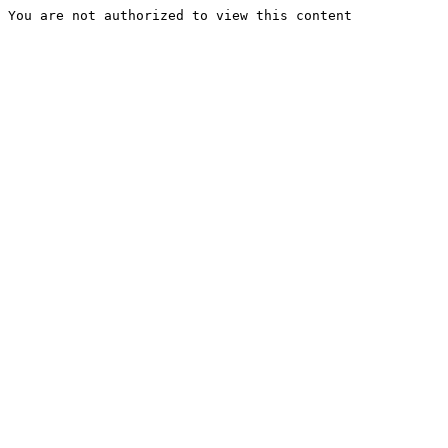
You are not authorized to view this content