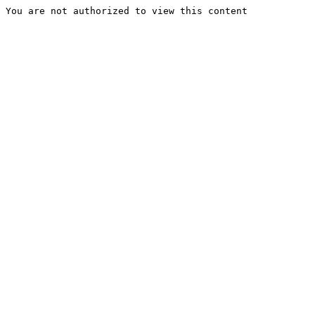
You are not authorized to view this content