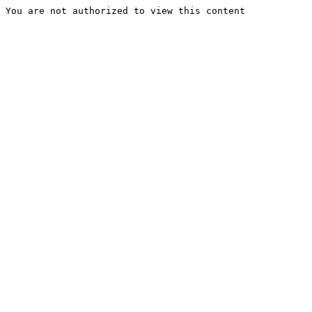
You are not authorized to view this content