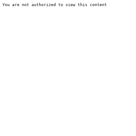
You are not authorized to view this content