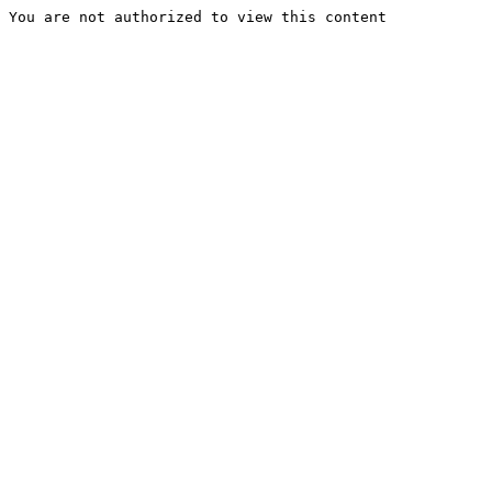
You are not authorized to view this content