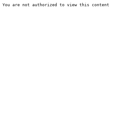
You are not authorized to view this content