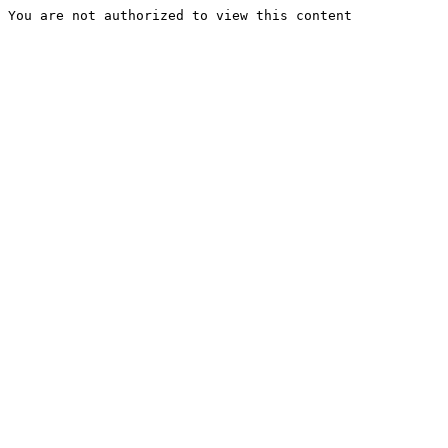
You are not authorized to view this content