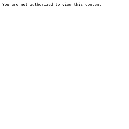
You are not authorized to view this content